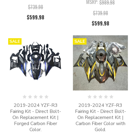
MSRP:
$989.98
$739.98
$739.98
$599.98
$599.98
SALE
SALE
2019-2024 YZF-R3
2019-2024 YZF-R3
Fairing Kit - Direct Bolt-
Fairing Kit - Direct Bolt-
On Replacement Kit |
On Replacement Kit |
Forged Carbon Fiber
Carbon Fiber Color with
Color.
Gold.