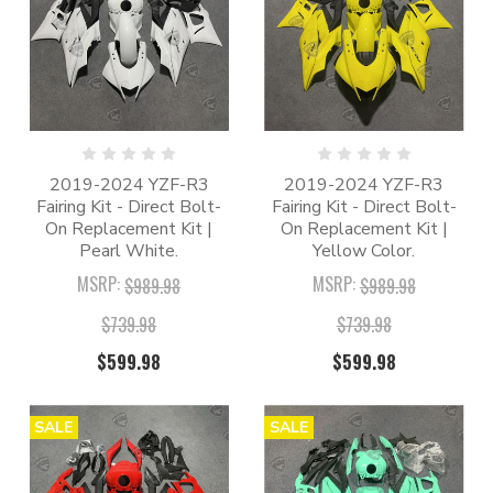
2019-2024 YZF-R3
2019-2024 YZF-R3
Fairing Kit - Direct Bolt-
Fairing Kit - Direct Bolt-
On Replacement Kit |
On Replacement Kit |
Pearl White.
Yellow Color.
MSRP:
MSRP:
$989.98
$989.98
$739.98
$739.98
$599.98
$599.98
SALE
SALE