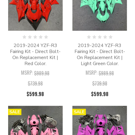
2019-2024 YZF-R3
2019-2024 YZF-R3
Fairing Kit - Direct Bolt-
Fairing Kit - Direct Bolt-
On Replacement Kit |
On Replacement Kit |
Red Color.
Light Green Color.
MSRP:
MSRP:
$989.98
$989.98
$739.98
$739.98
$599.98
$599.98
SALE
SALE