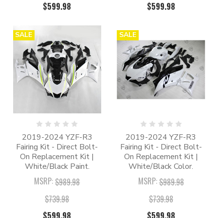
$599.98
$599.98
SALE
SALE
2019-2024 YZF-R3
2019-2024 YZF-R3
Fairing Kit - Direct Bolt-
Fairing Kit - Direct Bolt-
On Replacement Kit |
On Replacement Kit |
White/Black Paint.
White/Black Color.
MSRP:
MSRP:
$989.98
$989.98
$739.98
$739.98
$599.98
$599.98