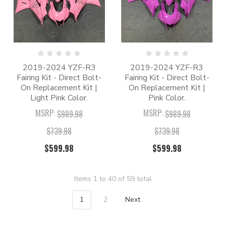
2019-2024 YZF-R3
2019-2024 YZF-R3
Fairing Kit - Direct Bolt-
Fairing Kit - Direct Bolt-
On Replacement Kit |
On Replacement Kit |
Light Pink Color.
Pink Color.
MSRP:
MSRP:
$989.98
$989.98
$739.98
$739.98
$599.98
$599.98
Items 1 to 40 of 59 total
1
2
Next