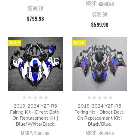
MSRP:
$989.98
$899.98
$739.98
$799.98
$599.98
SALE
SALE
2019-2024 YZF-R3
2019-2024 YZF-R3
Fairing Kit - Direct Bolt-
Fairing Kit - Direct Bolt-
On Replacement Kit |
On Replacement Kit |
Blue/White/Black.
Black/Blue.
MSRP:
MSRP:
$989.98
$989.98