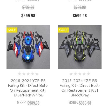
$739.98
$739.98
$599.98
$599.98
SALE
SALE
2019-2024 YZF-R3
2019-2024 YZF-R3
Fairing Kit - Direct Bolt-
Fairing Kit - Direct Bolt-
On Replacement Kit |
On Replacement Kit |
Blue/Red/White.
Black/Gray.
MSRP:
MSRP:
$989.98
$989.98