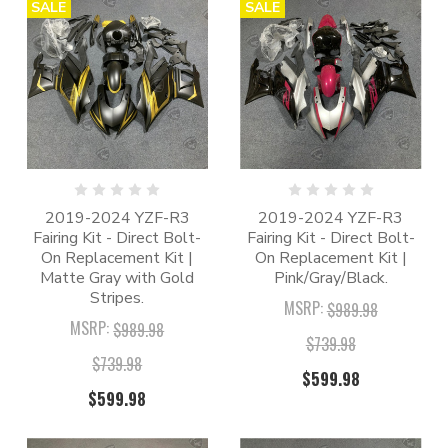
SALE
SALE
2019-2024 YZF-R3
2019-2024 YZF-R3
Fairing Kit - Direct Bolt-
Fairing Kit - Direct Bolt-
On Replacement Kit |
On Replacement Kit |
Matte Gray with Gold
Pink/Gray/Black.
Stripes.
MSRP:
$989.98
MSRP:
$989.98
$739.98
$739.98
$599.98
$599.98