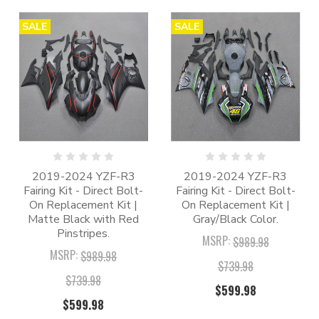
SALE
SALE
2019-2024 YZF-R3
2019-2024 YZF-R3
Fairing Kit - Direct Bolt-
Fairing Kit - Direct Bolt-
On Replacement Kit |
On Replacement Kit |
Matte Black with Red
Gray/Black Color.
Pinstripes.
MSRP:
$989.98
MSRP:
$989.98
$739.98
$739.98
$599.98
$599.98