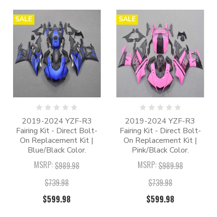
SALE
SALE
2019-2024 YZF-R3
2019-2024 YZF-R3
Fairing Kit - Direct Bolt-
Fairing Kit - Direct Bolt-
On Replacement Kit |
On Replacement Kit |
Blue/Black Color.
Pink/Black Color.
MSRP:
MSRP:
$989.98
$989.98
$739.98
$739.98
$599.98
$599.98