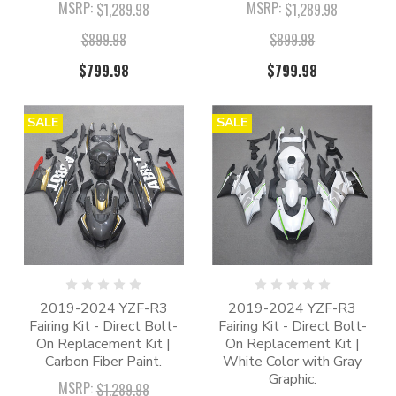
MSRP:
MSRP:
$1,289.98
$1,289.98
$899.98
$899.98
$799.98
$799.98
SALE
SALE
2019-2024 YZF-R3
2019-2024 YZF-R3
Fairing Kit - Direct Bolt-
Fairing Kit - Direct Bolt-
On Replacement Kit |
On Replacement Kit |
Carbon Fiber Paint.
White Color with Gray
Graphic.
MSRP:
$1,289.98