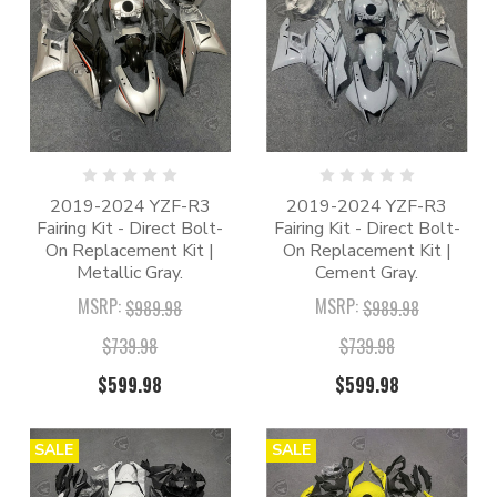
2019-2024 YZF-R3
2019-2024 YZF-R3
Fairing Kit - Direct Bolt-
Fairing Kit - Direct Bolt-
On Replacement Kit |
On Replacement Kit |
Metallic Gray.
Cement Gray.
MSRP:
MSRP:
$989.98
$989.98
$739.98
$739.98
$599.98
$599.98
SALE
SALE