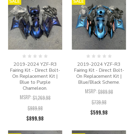
SALE
SALE
2019-2024 YZF-R3
2019-2024 YZF-R3
Fairing Kit - Direct Bolt-
Fairing Kit - Direct Bolt-
On Replacement Kit |
On Replacement Kit |
Blue to Purple
Blue/Black Scheme.
Chameleon.
MSRP:
$989.98
MSRP:
$1,269.98
$739.98
$989.98
$599.98
$899.98