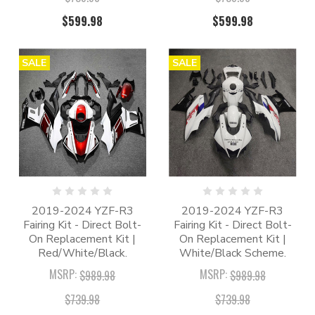
$599.98
$599.98
SALE
SALE
2019-2024 YZF-R3
2019-2024 YZF-R3
Fairing Kit - Direct Bolt-
Fairing Kit - Direct Bolt-
On Replacement Kit |
On Replacement Kit |
Red/White/Black.
White/Black Scheme.
MSRP:
MSRP:
$989.98
$989.98
$739.98
$739.98