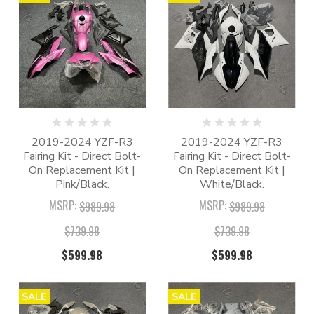
2019-2024 YZF-R3
2019-2024 YZF-R3
Fairing Kit - Direct Bolt-
Fairing Kit - Direct Bolt-
On Replacement Kit |
On Replacement Kit |
Pink/Black.
White/Black.
MSRP:
MSRP:
$989.98
$989.98
$739.98
$739.98
$599.98
$599.98
SALE
SALE