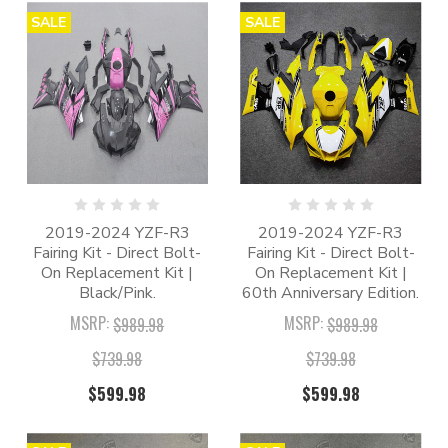
SALE
SALE
2019-2024 YZF-R3
2019-2024 YZF-R3
Fairing Kit - Direct Bolt-
Fairing Kit - Direct Bolt-
On Replacement Kit |
On Replacement Kit |
Black/Pink.
60th Anniversary Edition.
MSRP:
MSRP:
$989.98
$989.98
$739.98
$739.98
$599.98
$599.98