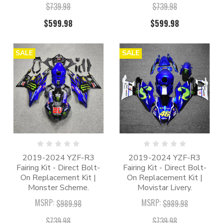
$739.98
$739.98
$599.98
$599.98
SALE
SALE
2019-2024 YZF-R3
2019-2024 YZF-R3
Fairing Kit - Direct Bolt-
Fairing Kit - Direct Bolt-
On Replacement Kit |
On Replacement Kit |
Monster Scheme.
Movistar Livery.
MSRP:
MSRP:
$989.98
$989.98
$739.98
$739.98