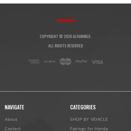
COPYRIGHT ©
2026
ALFAIRINGS.
ALL RIGHTS RESERVED
NAVIGATE
CATEGORIES
About
SHOP BY VEHICLE
Contact
Fairings for Honda