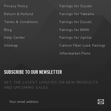
Privacy Policy
Fairings for Suzuki
Return & Refund
Fairings for Yamaha
Terms & Conditions
Fairings for Ducati
Blog
Fairings for BMW
Help Center
Fairings for Aprilia
Sitemap
Carbon Fiber Look Fairings
Aftermarket Parts
SUBSCRIBE TO OUR NEWSLETTER
GET THE LATEST UPDATES ON NEW PRODUCTS
AND UPCOMING SALES
Email
Address