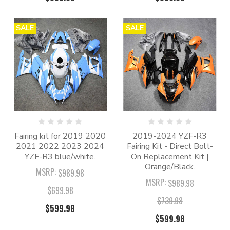
SALE
SALE
Fairing kit for 2019 2020
2019-2024 YZF-R3
2021 2022 2023 2024
Fairing Kit - Direct Bolt-
YZF-R3 blue/white.
On Replacement Kit |
Orange/Black.
MSRP:
$989.98
MSRP:
$989.98
$699.98
$739.98
$599.98
$599.98