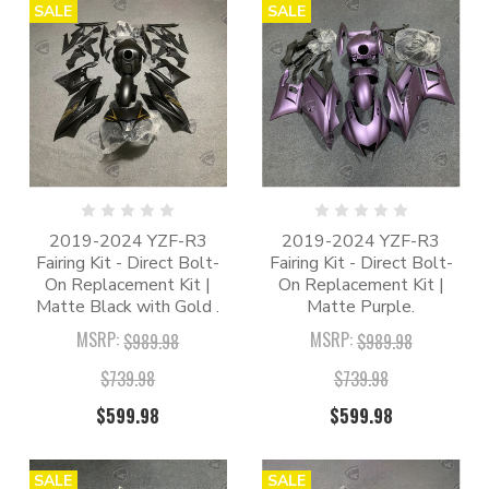
SALE
SALE
2019-2024 YZF-R3
2019-2024 YZF-R3
Fairing Kit - Direct Bolt-
Fairing Kit - Direct Bolt-
On Replacement Kit |
On Replacement Kit |
Matte Black with Gold .
Matte Purple.
MSRP:
MSRP:
$989.98
$989.98
$739.98
$739.98
$599.98
$599.98
SALE
SALE