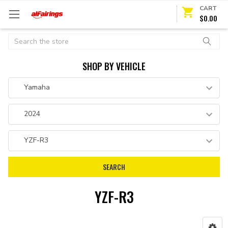
CART
$0.00
Search
SHOP BY VEHICLE
YZF-R3