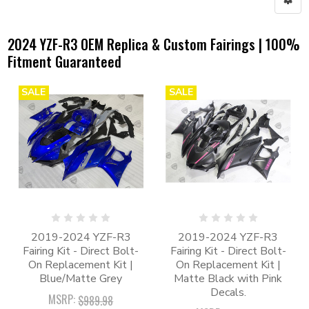
2024 YZF-R3 OEM Replica & Custom Fairings | 100%
Fitment Guaranteed
SALE
SALE
2019-2024 YZF-R3
2019-2024 YZF-R3
Fairing Kit - Direct Bolt-
Fairing Kit - Direct Bolt-
On Replacement Kit |
On Replacement Kit |
Blue/Matte Grey
Matte Black with Pink
Decals.
MSRP:
$989.98