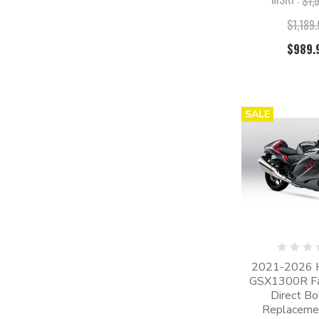
$1,
$1,189
$989.
SALE
2021-2026 
GSX1300R Fair
Direct Bo
Replacemen