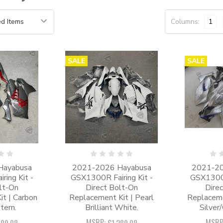
Columns:
1
SALE
SALE
Hayabusa
2021-2026 Hayabusa
2021-20
ing Kit -
GSX1300R Fairing Kit -
GSX1300R
lt-On
Direct Bolt-On
Dire
t | Carbon
Replacement Kit | Pearl
Replaceme
tern.
Brilliant White.
Silver
MSRP:
MSRP