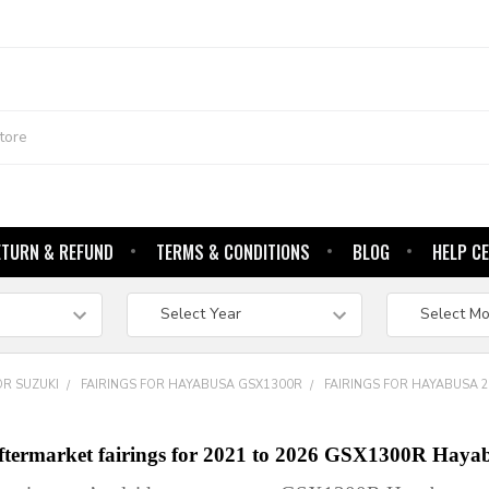
ETURN & REFUND
TERMS & CONDITIONS
BLOG
HELP C
OR SUZUKI
FAIRINGS FOR HAYABUSA GSX1300R
FAIRINGS FOR HAYABUSA 
aftermarket fairings for 2021 to 2026 GSX1300R Haya