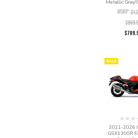
Metallic Gray/
MSRP:
$1,
$969.
$789.
SALE
2021-2026 
GSX1300R Fair