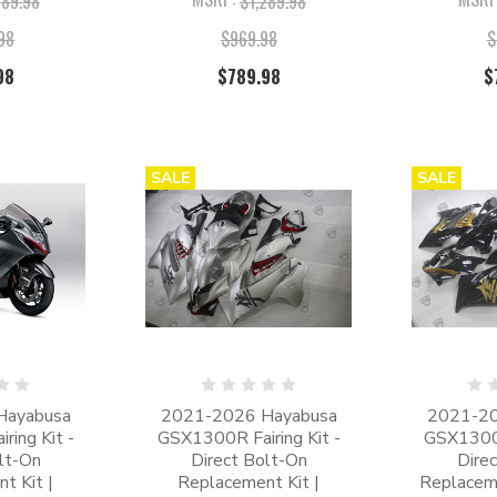
589.98
$1,289.98
.98
$969.98
$
98
$789.98
$
SALE
SALE
Hayabusa
2021-2026 Hayabusa
2021-20
ing Kit -
GSX1300R Fairing Kit -
GSX1300R
lt-On
Direct Bolt-On
Dire
t Kit |
Replacement Kit |
Replaceme