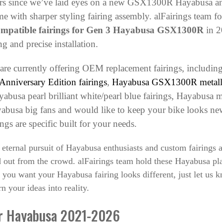
ears since we’ve laid eyes on a new GSX1300R Hayabusa an
e with sharper styling fairing assembly. alFairings team fo
ompatible fairings for Gen 3 Hayabusa GSX1300R
in 2
ng and precise installation.
 are currently offering OEM replacement fairings, including
nniversary Edition fairings
,
Hayabusa GSX1300R metallic 
sa pearl brilliant white/pearl blue fairings
,
Hayabusa me
yabusa big fans and would like to keep your bike looks new 
ings are specific built for your needs.
 eternal pursuit of Hayabusa enthusiasts and custom fairings
out from the crowd. alFairings team hold these Hayabusa pla
 you want your Hayabusa fairing looks different, just let us 
n your ideas into reality.
or Hayabusa 2021-2026