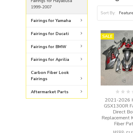
Fairings for Hayabusa
1999-2007
Sort By:
Fairings for Yamaha
Fairings for Ducati
SALE
Fairings for BMW
Fairings for Aprilia
Carbon Fiber Look
Fairings
Aftermarket Parts
2021-2026 
GSX1300R Fair
Direct Bo
Replacement Ki
Fiber Pat
MSRP: