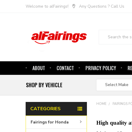
Welcome to alFairings!
Any Questions ? Call Us
Search
ABOUT
CONTACT
PRIVACY POLICY
R
SHOP BY VEHICLE
HOME
FAIRINGS F
CATEGORIES
Fairings for Honda
High quality 