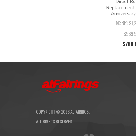
Direct Bo
Replacement K
Anniversary
MSRP:
$1,
$969.
$789.
COPYRIGHT ©
2026
ALFAIRINGS.
ALL RIGHTS RESERVED