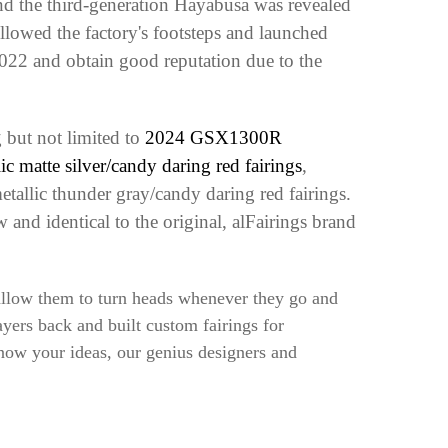
d the third-generation Hayabusa was revealed
llowed the factory's footsteps and launched
022 and obtain good reputation due to the
 but not limited to
2024 GSX1300R
matte silver/candy daring red fairings
,
tallic thunder gray/candy daring red fairings
.
and identical to the original, alFairings brand
 allow them to turn heads whenever they go and
yers back and built custom fairings for
know your ideas, our genius designers and