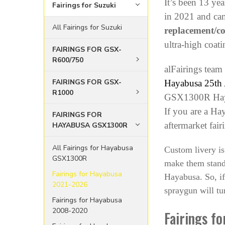
It’s been 13 y
Fairings for Suzuki
in 2021 and cam
All Fairings for Suzuki
replacement/c
ultra-high coati
FAIRINGS FOR GSX-
R600/750
alFairings team
FAIRINGS FOR GSX-
Hayabusa 25th A
R1000
GSX1300R Hayabu
If you are a Ha
FAIRINGS FOR
aftermarket fair
HAYABUSA GSX1300R
All Fairings for Hayabusa
Custom livery is
GSX1300R
make them stand 
Fairings for Hayabusa
Hayabusa. So, if
2021-2026
spraygun will tur
Fairings for Hayabusa
2008-2020
Fairings f