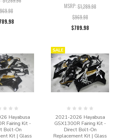
$1,289.98
MSRP:
$1,289.98
969.98
$969.98
789.98
$789.98
SALE
26 Hayabusa
2021-2026 Hayabusa
 Fairing Kit -
GSX1300R Fairing Kit -
ct Bolt-On
Direct Bolt-On
nt Kit | Glass
Replacement Kit | Glass