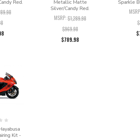
Candy Red.
Metallic Matte
Sparkle B
Silver/Candy Red.
MSRP
289.98
MSRP:
$1,289.98
98
$
$969.98
98
$
$789.98
Hayabusa
ing Kit -