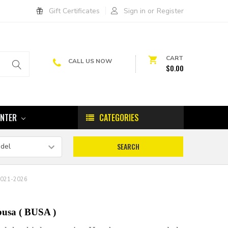
Gift Certificates
Sign in
or
Register
CART
CALL US NOW
$0.00
ENTER
CATEGORIES
2021-2026
busa ( BUSA )