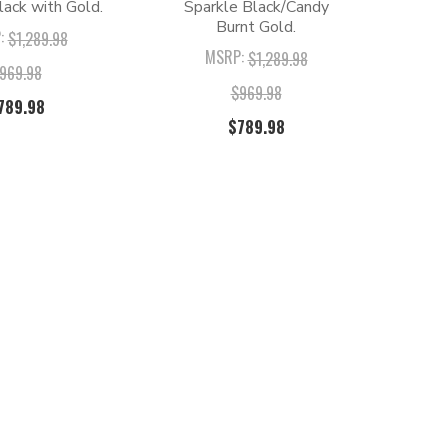
lack with Gold.
Sparkle Black/Candy
Burnt Gold.
:
$1,289.98
MSRP:
$1,289.98
969.98
$969.98
789.98
$789.98