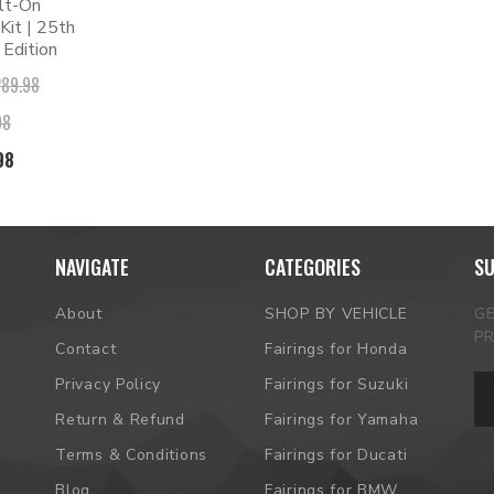
lt-On
it | 25th
 Edition
289.98
98
98
NAVIGATE
CATEGORIES
SU
About
SHOP BY VEHICLE
G
P
Contact
Fairings for Honda
Em
Privacy Policy
Fairings for Suzuki
Ad
Return & Refund
Fairings for Yamaha
Terms & Conditions
Fairings for Ducati
Blog
Fairings for BMW