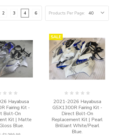
2
3
4
6
Products Per Page:
SALE
26 Hayabusa
2021-2026 Hayabusa
 Fairing Kit -
GSX1300R Fairing Kit -
ct Bolt-On
Direct Bolt-On
nt Kit | Matte
Replacement Kit | Pearl
/Gloss Blue.
Brilliant White/Pearl
Blue.
: