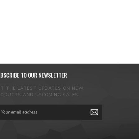
BSCRIBE TO OUR NEWSLETTER
ET THE LATEST UPDATES ON NEW
RODUCTS AND UPCOMING SALES
ail
dress