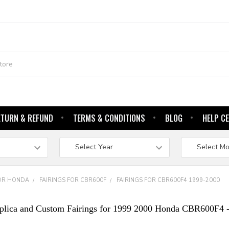
ETURN & REFUND
TERMS & CONDITIONS
BLOG
HELP C
FOR HONDA
FAIRINGS FOR CBR600F
FAIRINGS FOR CBR600F4 1999-2000
plica and Custom Fairings for 1999 2000 Honda CBR600F4 -