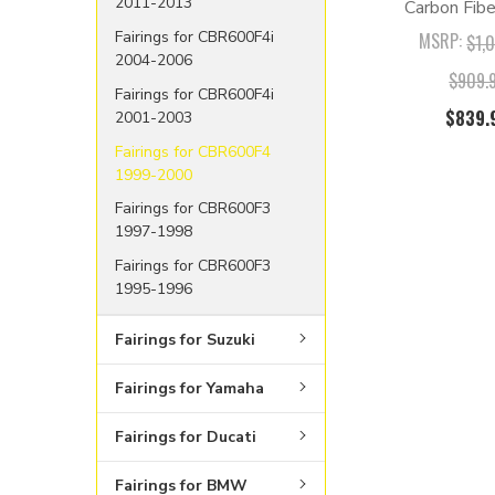
2011-2013
Carbon Fibe
Fairings for CBR600F4i
MSRP:
$1,
2004-2006
$909.
Fairings for CBR600F4i
$839.
2001-2003
Fairings for CBR600F4
1999-2000
Fairings for CBR600F3
1997-1998
Fairings for CBR600F3
1995-1996
Fairings for Suzuki
Fairings for Yamaha
Fairings for Ducati
Fairings for BMW