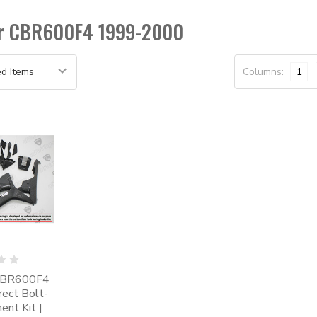
for CBR600F4 1999-2000
Columns:
1
CBR600F4
irect Bolt-
nt Kit |