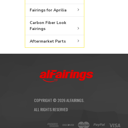
Fairings for Aprilia
Carbon Fiber Look
Fairings
Aftermarket Parts
COPYRIGHT ©
2026
ALFAIRINGS.
ALL RIGHTS RESERVED