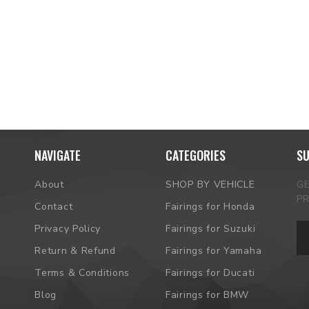
NAVIGATE
CATEGORIES
SU
About
SHOP BY VEHICLE
G
P
Contact
Fairings for Honda
Em
Privacy Policy
Fairings for Suzuki
Ad
Return & Refund
Fairings for Yamaha
Terms & Conditions
Fairings for Ducati
Blog
Fairings for BMW