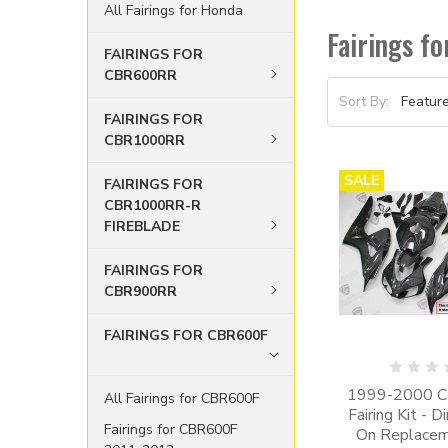
All Fairings for Honda
Fairings 
FAIRINGS FOR
CBR600RR
Sort By:
FAIRINGS FOR
CBR1000RR
SALE
FAIRINGS FOR
CBR1000RR-R
FIREBLADE
FAIRINGS FOR
CBR900RR
FAIRINGS FOR CBR600F
1999-2000 
All Fairings for CBR600F
Fairing Kit - D
Fairings for CBR600F
On Replaceme