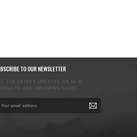
BSCRIBE TO OUR NEWSLETTER
ET THE LATEST UPDATES ON NEW
RODUCTS AND UPCOMING SALES
ail
dress