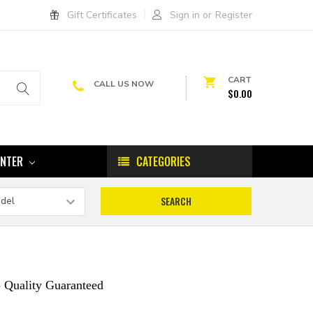
Gift Certificates
Sign in
or
Register
CART
CALL US NOW
$0.00
ENTER
CATEGORIES
 Quality Guaranteed