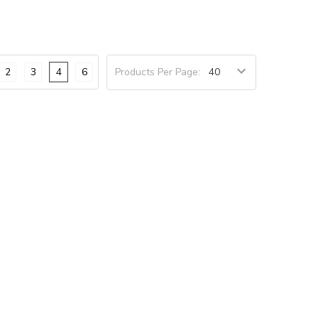
2
3
4
6
Products Per Page: