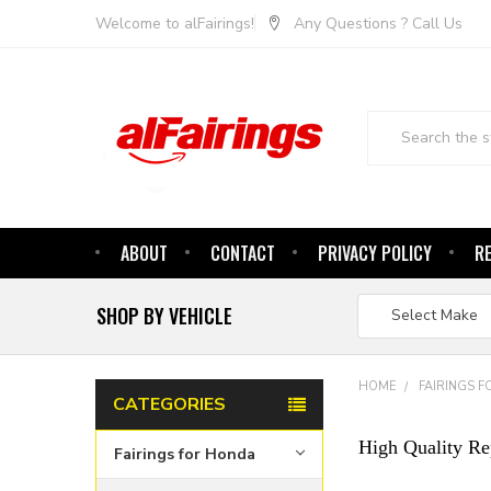
Welcome to alFairings!
Any Questions ? Call Us
Search
ABOUT
CONTACT
PRIVACY POLICY
R
SHOP BY VEHICLE
HOME
FAIRINGS 
CATEGORIES
High Quality Re
Fairings for Honda