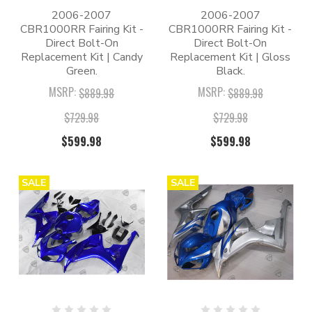
2006-2007
2006-2007
CBR1000RR Fairing Kit -
CBR1000RR Fairing Kit -
Direct Bolt-On
Direct Bolt-On
Replacement Kit | Candy
Replacement Kit | Gloss
Green.
Black.
MSRP:
MSRP:
$889.98
$889.98
$729.98
$729.98
$599.98
$599.98
SALE
SALE