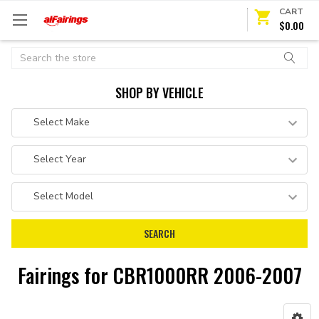
CART
$0.00
Search
SHOP BY VEHICLE
Fairings for CBR1000RR 2006-2007