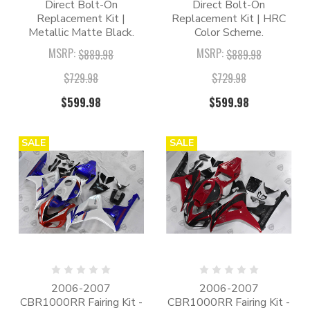
Direct Bolt-On
Direct Bolt-On
Replacement Kit |
Replacement Kit | HRC
Metallic Matte Black.
Color Scheme.
MSRP:
MSRP:
$889.98
$889.98
$729.98
$729.98
$599.98
$599.98
SALE
SALE
2006-2007
2006-2007
CBR1000RR Fairing Kit -
CBR1000RR Fairing Kit -