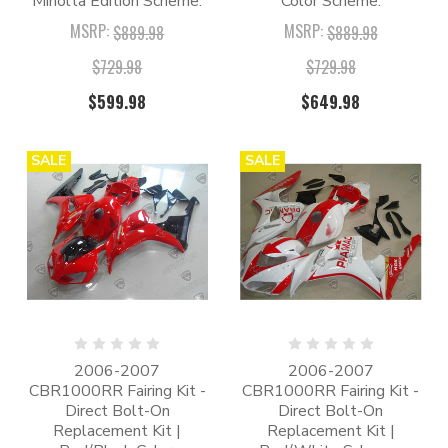
Minolta Edition Scheme.
Color Scheme.
MSRP:
MSRP:
$889.98
$889.98
$729.98
$729.98
$599.98
$649.98
SALE
SALE
2006-2007
2006-2007
CBR1000RR Fairing Kit -
CBR1000RR Fairing Kit -
Direct Bolt-On
Direct Bolt-On
Replacement Kit |
Replacement Kit |