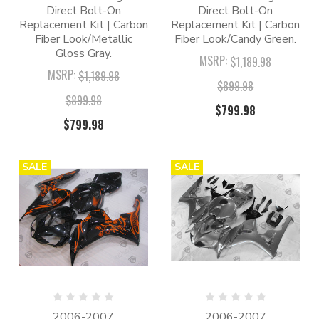
Direct Bolt-On
Direct Bolt-On
Replacement Kit | Carbon
Replacement Kit | Carbon
Fiber Look/Metallic
Fiber Look/Candy Green.
Gloss Gray.
MSRP:
$1,189.98
MSRP:
$1,189.98
$899.98
$899.98
$799.98
$799.98
SALE
SALE
2006-2007
2006-2007