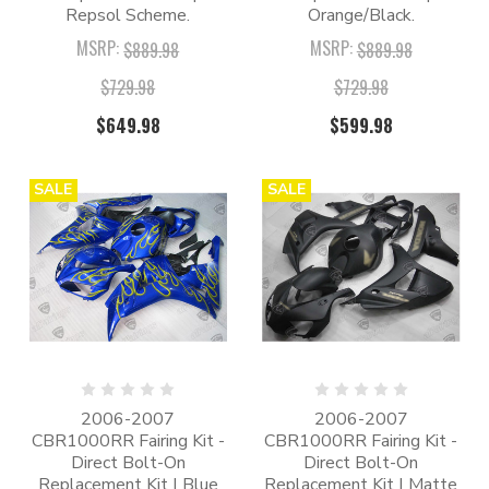
Repsol Scheme.
Orange/Black.
MSRP:
MSRP:
$889.98
$889.98
$729.98
$729.98
$649.98
$599.98
SALE
SALE
2006-2007
2006-2007
CBR1000RR Fairing Kit -
CBR1000RR Fairing Kit -
Direct Bolt-On
Direct Bolt-On
Replacement Kit | Blue
Replacement Kit | Matte