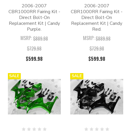
2006-2007
2006-2007
CBR1000RR Fairing Kit -
CBR1000RR Fairing Kit -
Direct Bolt-On
Direct Bolt-On
Replacement Kit | Candy
Replacement Kit | Candy
Purple.
Red.
MSRP:
MSRP:
$889.98
$889.98
$729.98
$729.98
$599.98
$599.98
SALE
SALE