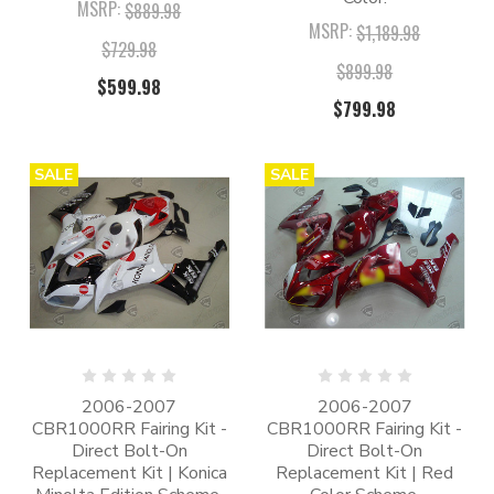
MSRP:
$889.98
MSRP:
$1,189.98
$729.98
$899.98
$599.98
$799.98
SALE
SALE
2006-2007
2006-2007
CBR1000RR Fairing Kit -
CBR1000RR Fairing Kit -
Direct Bolt-On
Direct Bolt-On
Replacement Kit | Konica
Replacement Kit | Red