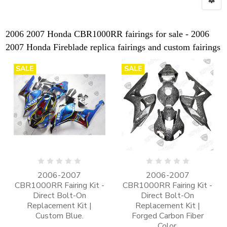
2006 2007 Honda CBR1000RR fairings for sale - 2006
2007 Honda Fireblade replica fairings and custom fairings
SALE
SALE
2006-2007
2006-2007
CBR1000RR Fairing Kit -
CBR1000RR Fairing Kit -
Direct Bolt-On
Direct Bolt-On
Replacement Kit |
Replacement Kit |
Custom Blue.
Forged Carbon Fiber
Color.