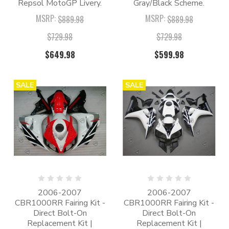
Repsol MotoGP Livery.
Gray/Black Scheme.
MSRP:
MSRP:
$889.98
$889.98
$729.98
$729.98
$649.98
$599.98
SALE
SALE
2006-2007
2006-2007
CBR1000RR Fairing Kit -
CBR1000RR Fairing Kit -
Direct Bolt-On
Direct Bolt-On
Replacement Kit |
Replacement Kit |