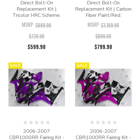
Direct Bolt-On
Direct Bolt-On
Replacement Kit |
Replacement Kit | Carbon
Tricolor HRC Scheme.
Fiber Paint/Red.
MSRP:
MSRP:
$889.98
$1,189.98
$729.98
$899.98
$599.98
$799.98
SALE
SALE
2006-2007
2006-2007
CBR1000RR Fairing Kit -
CBR1000RR Fairing Kit -