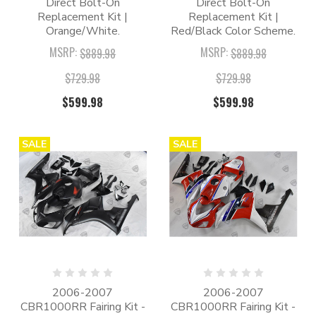
Direct Bolt-On
Direct Bolt-On
Replacement Kit |
Replacement Kit |
Orange/White.
Red/Black Color Scheme.
MSRP:
MSRP:
$889.98
$889.98
$729.98
$729.98
$599.98
$599.98
SALE
SALE
2006-2007
2006-2007
CBR1000RR Fairing Kit -
CBR1000RR Fairing Kit -