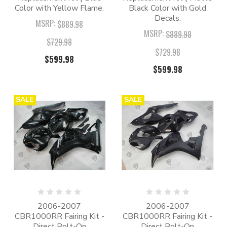
Color with Yellow Flame.
Black Color with Gold
Decals.
MSRP:
$889.98
MSRP:
$889.98
$729.98
$729.98
$599.98
$599.98
SALE
SALE
2006-2007
2006-2007
CBR1000RR Fairing Kit -
CBR1000RR Fairing Kit -
Direct Bolt-On
Direct Bolt-On