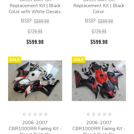
Replacement Kit | Black
Replacement Kit | Black
Color with White Decals.
Color.
MSRP:
MSRP:
$889.98
$889.98
$729.98
$729.98
$599.98
$599.98
SALE
SALE
2006-2007
2006-2007
CBR1000RR Fairing Kit -
CBR1000RR Fairing Kit -