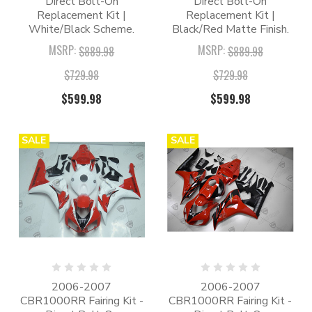
Direct Bolt-On
Direct Bolt-On
Replacement Kit |
Replacement Kit |
White/Black Scheme.
Black/Red Matte Finish.
MSRP:
MSRP:
$889.98
$889.98
$729.98
$729.98
$599.98
$599.98
SALE
SALE
2006-2007
2006-2007
CBR1000RR Fairing Kit -
CBR1000RR Fairing Kit -