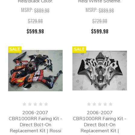
Red/Black Color.
Red/White Scheme.
MSRP:
MSRP:
$889.98
$889.98
$729.98
$729.98
$599.98
$599.98
SALE
SALE
2006-2007
2006-2007
CBR1000RR Fairing Kit -
CBR1000RR Fairing Kit -
Direct Bolt-On
Direct Bolt-On
Replacement Kit | Rossi
Replacement Kit |