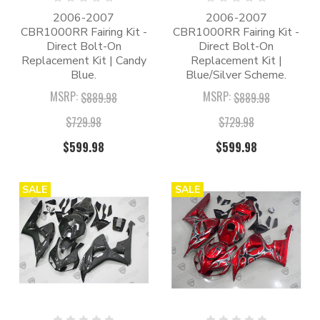
2006-2007
2006-2007
CBR1000RR Fairing Kit -
CBR1000RR Fairing Kit -
Direct Bolt-On
Direct Bolt-On
Replacement Kit | Candy
Replacement Kit |
Blue.
Blue/Silver Scheme.
MSRP:
MSRP:
$889.98
$889.98
$729.98
$729.98
$599.98
$599.98
SALE
SALE