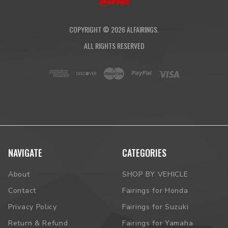
COPYRIGHT ©
2026
ALFAIRINGS.
ALL RIGHTS RESERVED
NAVIGATE
CATEGORIES
About
SHOP BY VEHICLE
Contact
Fairings for Honda
Privacy Policy
Fairings for Suzuki
Return & Refund
Fairings for Yamaha