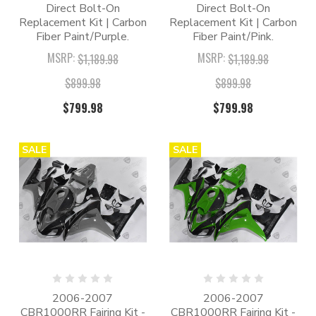
Direct Bolt-On
Direct Bolt-On
Replacement Kit | Carbon
Replacement Kit | Carbon
Fiber Paint/Purple.
Fiber Paint/Pink.
MSRP:
MSRP:
$1,189.98
$1,189.98
$899.98
$899.98
$799.98
$799.98
SALE
SALE
2006-2007
2006-2007
CBR1000RR Fairing Kit -
CBR1000RR Fairing Kit -