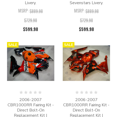
Livery.
Sevenstars Livery.
MSRP:
MSRP:
$889.98
$889.98
$729.98
$729.98
$599.98
$599.98
SALE
SALE
2006-2007
2006-2007
CBR1000RR Fairing Kit -
CBR1000RR Fairing Kit -
Direct Bolt-On
Direct Bolt-On
Replacement Kit |
Replacement Kit |