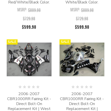
Red/White/Black Color.
White/Black Color.
MSRP:
MSRP:
$889.98
$889.98
$729.98
$729.98
$599.98
$599.98
SALE
SALE
2006-2007
2006-2007
CBR1000RR Fairing Kit -
CBR1000RR Fairing Kit -
Direct Bolt-On
Direct Bolt-On
Replacement Kit | West
Replacement Kit |