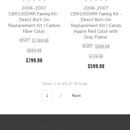
2006-2007
2006-2007
CBR1000RR Fairing Kit -
CBR1000RR Fairing Kit -
Direct Bolt-On
Direct Bolt-On
Replacement Kit | Carbon
Replacement Kit | Candy
Fiber Color.
Apple Red Color with
Gray Flame.
MSRP:
$1,189.98
MSRP:
$889.98
$899.98
$729.98
$799.98
$599.98
Items 1 to 40 of 78 total
1
2
Next