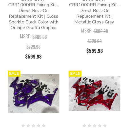
CBR1000RR Fairing Kit -
CBR1000RR Fairing Kit -
Direct Bolt-On
Direct Bolt-On
Replacement Kit | Gloss
Replacement Kit |
Sparkle Black Color with
Metallic Gloss Gray.
Orange Graffiti Graphic.
MSRP:
$889.98
MSRP:
$889.98
$729.98
$729.98
$599.98
$599.98
SALE
SALE