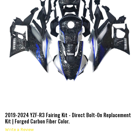
2019-2024 YZF-R3 Fairing Kit - Direct Bolt-On Replacement
Kit | Forged Carbon Fiber Color.
Write a Review