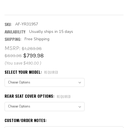
SKU:
AF-YR31957
AVAILABILITY:
Usually ships in 15 days
SHIPPING:
Free Shipping
MSRP:
$1,289.98
$799.98
$899.98
(You save
$490.00
)
SELECT YOUR MODEL:
REQUIRED
REAR SEAT COVER OPTIONS:
REQUIRED
CUSTOM/ORDER NOTES: