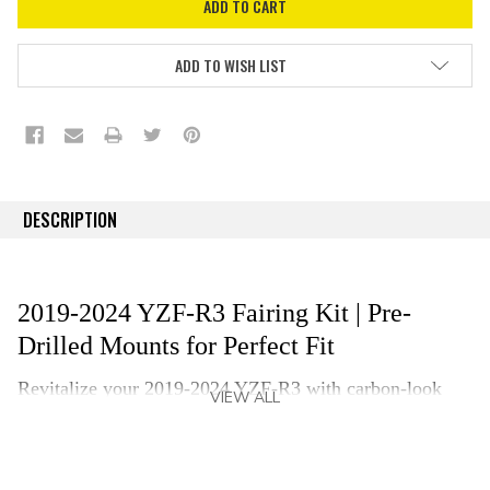
ADD TO WISH LIST
DESCRIPTION
2019-2024 YZF-R3 Fairing Kit | Pre-
Drilled Mounts for Perfect Fit
Revitalize your 2019-2024 YZF-R3
with
carbon-look
VIEW ALL
fairing kit that is crafted from ABS plastic and finished
with an authentic carbon fiber visual pattern. Our
replacement kit delivers an OEM-grade fit and finish