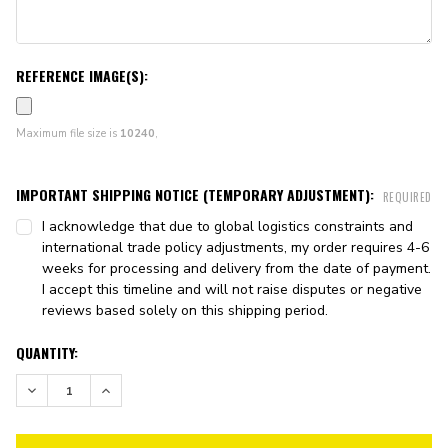
REFERENCE IMAGE(S):
Maximum file size is
10240
,
IMPORTANT SHIPPING NOTICE (TEMPORARY ADJUSTMENT):
REQUIRED
I acknowledge that due to global logistics constraints and
international trade policy adjustments, my order requires 4-6
weeks for processing and delivery from the date of payment.
I accept this timeline and will not raise disputes or negative
reviews based solely on this shipping period.
CURRENT
QUANTITY:
STOCK:
DECREASE QUANTITY:
INCREASE QUANTITY: