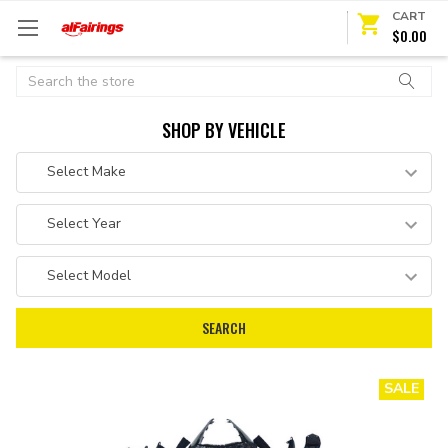
CART
$0.00
Search
SHOP BY VEHICLE
SALE