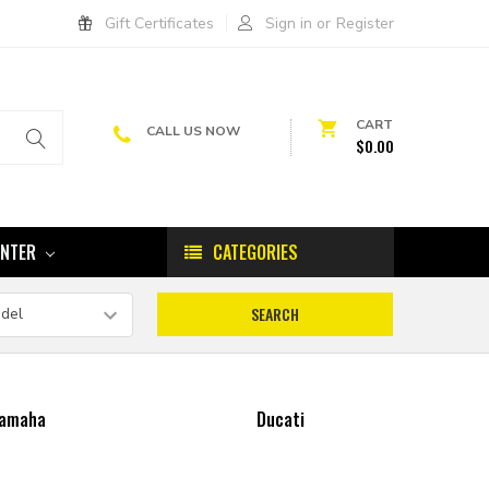
Gift Certificates
Sign in
or
Register
CART
CALL US NOW
$0.00
ENTER
CATEGORIES
amaha
Ducati