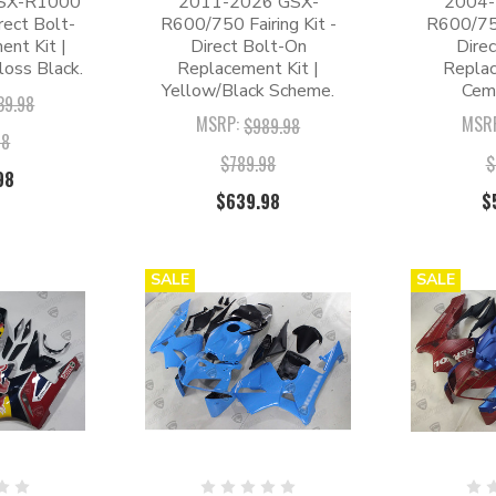
SX-R1000
2011-2026 GSX-
2004-
irect Bolt-
R600/750 Fairing Kit -
R600/750
nt Kit |
Direct Bolt-On
Dire
oss Black.
Replacement Kit |
Replac
Yellow/Black Scheme.
Cem
39.98
MSRP:
MSR
$989.98
98
$789.98
$
98
$639.98
$
SALE
SALE