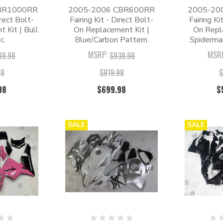
BR1000RR
2005-2006 CBR600RR
2005-20
irect Bolt-
Fairing Kit - Direct Bolt-
Fairing Ki
 Kit | Bull
On Replacement Kit |
On Repl
c.
Blue/Carbon Pattern.
Spiderma
MSRP:
MSR
89.98
$939.98
98
$819.98
$
98
$699.98
$
SALE
SALE