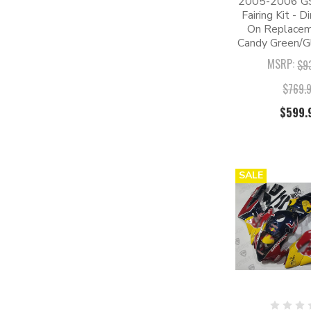
2005-2006 G
Fairing Kit - D
On Replaceme
Candy Green/Gl
MSRP:
$9
$769.
$599.
SALE