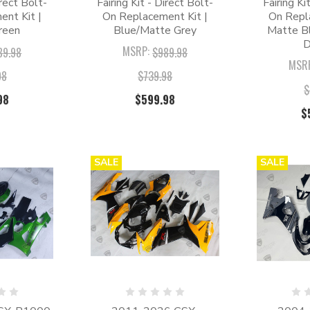
irect Bolt-
Fairing Kit - Direct Bolt-
Fairing Ki
nt Kit |
On Replacement Kit |
On Repl
reen
Blue/Matte Grey
Matte Bl
D
MSRP:
89.98
$989.98
MSR
98
$739.98
$
98
$599.98
$
SALE
SALE