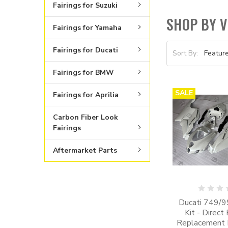
Fairings for Suzuki
SHOP BY V
Fairings for Yamaha
Fairings for Ducati
Sort By:
Fairings for BMW
SALE
Fairings for Aprilia
Carbon Fiber Look
Fairings
Aftermarket Parts
Ducati 749/99
Kit - Direct
Replacement K