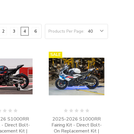
2
3
4
6
Products Per Page:
SALE
026 S1000RR
2025-2026 S1000RR
t - Direct Bolt-
Fairing Kit - Direct Bolt-
acement Kit |
On Replacement Kit |