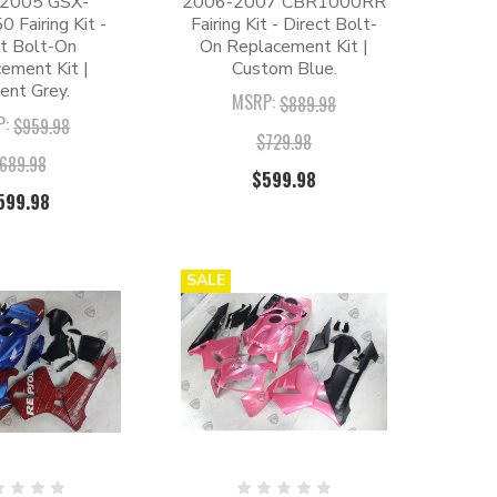
2005 GSX-
2006-2007 CBR1000RR
 Fairing Kit -
Fairing Kit - Direct Bolt-
ct Bolt-On
On Replacement Kit |
ement Kit |
Custom Blue.
ent Grey.
MSRP:
$889.98
P:
$959.98
$729.98
689.98
$599.98
599.98
SALE