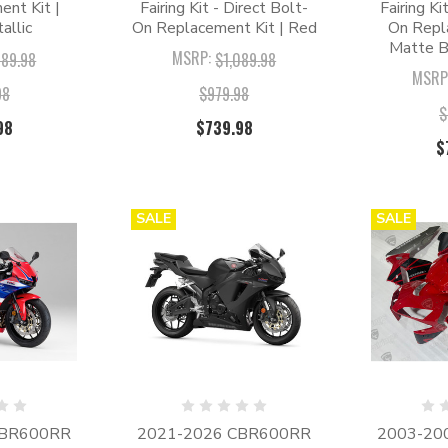
nt Kit |
Fairing Kit - Direct Bolt-
Fairing Ki
allic
On Replacement Kit | Red
On Repl
Matte B
MSRP:
089.98
$1,089.98
MSRP
98
$979.98
$
98
$739.98
$
SALE
SALE
CBR600RR
2021-2026 CBR600RR
2003-20