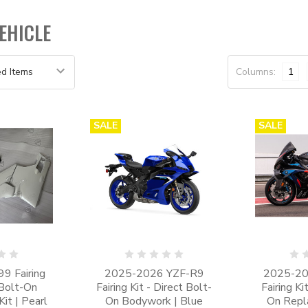
EHICLE
Columns:
1
SALE
SALE
9 Fairing
2025-2026 YZF-R9
2025-2
 Bolt-On
Fairing Kit - Direct Bolt-
Fairing Ki
it | Pearl
On Bodywork | Blue
On Repl