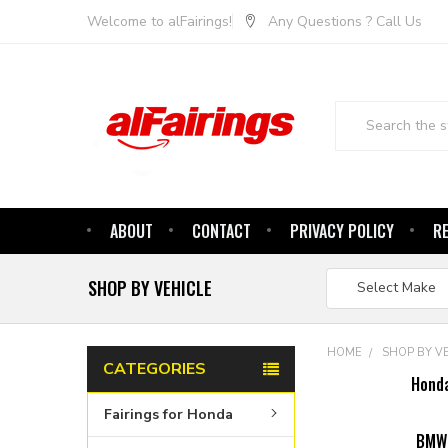
Welcome to alFairings!
Any Questions ? Call Us
Search
ABOUT
CONTACT
PRIVACY POLICY
R
SHOP BY VEHICLE
HOME
SHOP BY V
CATEGORIES
Hond
Fairings for Honda
BMW