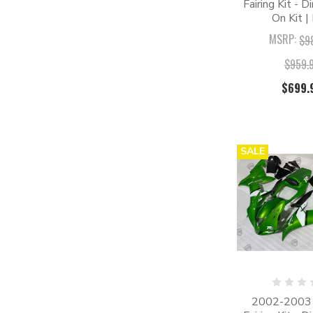
Fairing Kit - D
On Kit |
MSRP:
$9
$959.
$699.
SALE
2002-2003