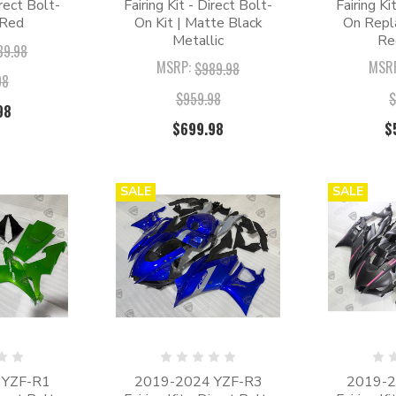
irect Bolt-
Fairing Kit - Direct Bolt-
Fairing Ki
 Red
On Kit | Matte Black
On Repl
Metallic
Re
89.98
MSRP:
MSR
$989.98
98
$959.98
$
98
$699.98
$
SALE
SALE
 YZF-R1
2019-2024 YZF-R3
2019-2