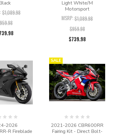
Black
Light White/M
Motorsport
:
$1,089.98
MSRP:
$1,089.98
959.98
$959.98
739.98
$739.98
SALE
24-2026
2021-2026 CBR600RR
R-R Fireblade
Fairing Kit - Direct Bolt-