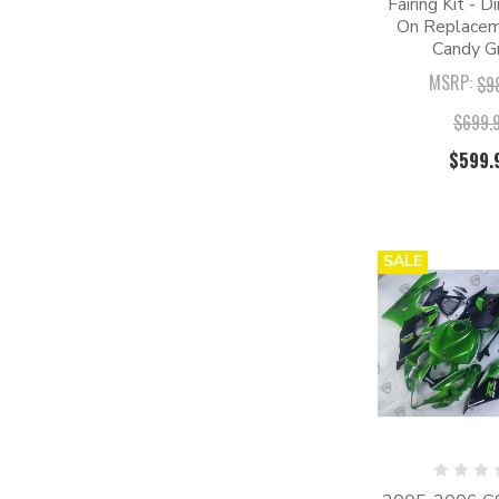
Fairing Kit - D
On Replaceme
Candy G
MSRP:
$9
$699.
$599.
SALE