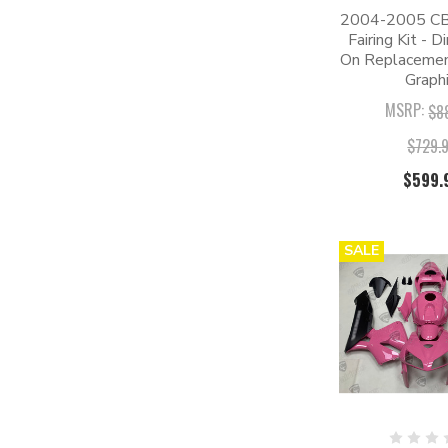
2004-2005 C
Fairing Kit - D
On Replacement
Graphi
MSRP:
$8
$729.
$599.
SALE