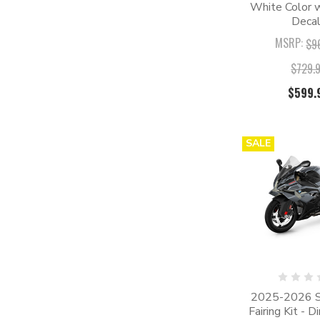
White Color w
Deca
MSRP:
$9
$729.
$599.
SALE
2025-2026 
Fairing Kit - D