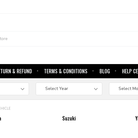
ETURN & REFUND
TERMS & CONDITIONS
BLOG
HELP C
EHICLE
a
Suzuki
Y