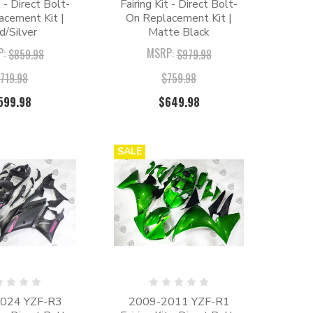
t - Direct Bolt-
Fairing Kit - Direct Bolt-
acement Kit |
On Replacement Kit |
d/Silver
Matte Black
P:
MSRP:
$859.98
$979.98
719.98
$759.98
599.98
$649.98
SALE
024 YZF-R3
2009-2011 YZF-R1