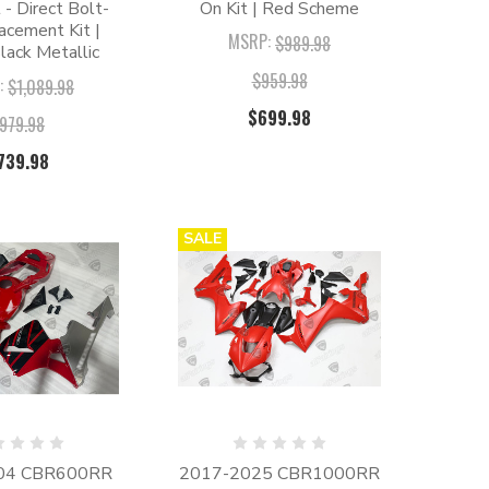
t - Direct Bolt-
On Kit | Red Scheme
acement Kit |
MSRP:
$989.98
lack Metallic
$959.98
:
$1,089.98
$699.98
979.98
739.98
SALE
04 CBR600RR
2017-2025 CBR1000RR