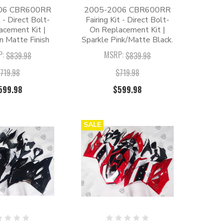
06 CBR600RR
2005-2006 CBR600RR
t - Direct Bolt-
Fairing Kit - Direct Bolt-
acement Kit |
On Replacement Kit |
n Matte Finish
Sparkle Pink/Matte Black.
P:
MSRP:
$839.98
$839.98
719.98
$719.98
599.98
$599.98
SALE