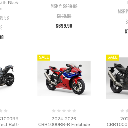
ith Black
MSRP:
$989.98
ls
MSRP
$869.98
69.98
$
$699.98
98
$
98
SALE
SALE
S1000RR
2024-2026
20
irect Bolt-
CBR1000RR-R Fireblade
CBR1000R