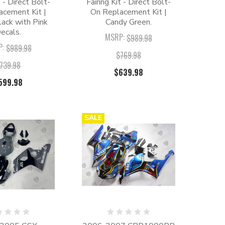
t - Direct Bolt-
Fairing Kit - Direct Bolt-
acement Kit |
On Replacement Kit |
ack with Pink
Candy Green.
ecals.
MSRP:
$989.98
P:
$989.98
$769.98
739.98
$639.98
599.98
SALE