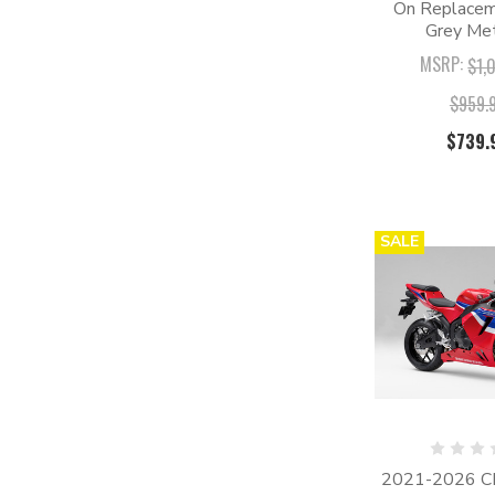
On Replaceme
Grey Met
MSRP:
$1,
$959.
$739.
SALE
2021-2026 