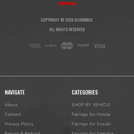
COPYRIGHT ©
2026
ALFAIRINGS.
ALL RIGHTS RESERVED
NAVIGATE
CATEGORIES
About
SHOP BY VEHICLE
Contact
Fairings for Honda
Privacy Policy
Fairings for Suzuki
Return & Refund
Fairings for Yamaha