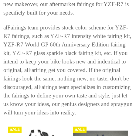
new makeover, our aftermarket fairings for YZF-R7 is
specificly built for your needs.
alFairings team provides stock color scheme for YZF-
R7 fairings, such as YZF-R7 intensity white fairing kit,
YZF-R7 World GP 60th Anniversary Edition fairing
kit
, YZF-R7 glass sparkle black fairing kit, etc. If you
intend to keep your bike looks new and indentical to
original, alFariring get you covered. If the original
fairings look the same, nothing new, no taste, don't be
discouraged, alFairings team specializes in customizing
the fairings to define your own taste and style, just let
us know your ideas, our genius designers and spraygun
will turn your ideas into reality.
SALE
SALE