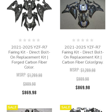
2021-2025 YZF-R7
2021-2025 YZF-R7
Fairing Kit - Direct Bolt-
Fairing Kit - Direct Bolt-
On Replacement Kit |
On Replacement Kit |
Forged Carbon Fiber
Carbon Fiber Color/gray.
Color.
MSRP:
$1,289.98
MSRP:
$1,289.98
$989.98
$989.98
$869.98
$869.98
SALE
SALE