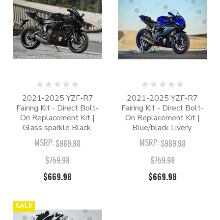
2021-2025 YZF-R7
2021-2025 YZF-R7
Fairing Kit - Direct Bolt-
Fairing Kit - Direct Bolt-
On Replacement Kit |
On Replacement Kit |
Glass sparkle Black.
Blue/black Livery.
MSRP:
MSRP:
$989.98
$989.98
$759.98
$759.98
$669.98
$669.98
SALE