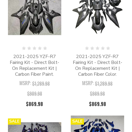
2021-2025 YZF-R7
2021-2025 YZF-R7
Fairing Kit - Direct Bolt-
Fairing Kit - Direct Bolt-
On Replacement Kit |
On Replacement Kit |
Carbon Fiber Paint.
Carbon Fiber Color.
MSRP:
MSRP:
$1,289.98
$1,289.98
$989.98
$989.98
$869.98
$869.98
SALE
SALE