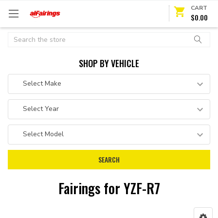
CART
$0.00
Search
SHOP BY VEHICLE
Fairings for YZF-R7