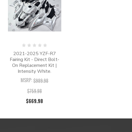
2021-2025 YZF-R7
Fairing Kit - Direct Bolt-
On Replacement Kit |
Intensity White.
MSRP:
$989.98
$759.98
$669.98