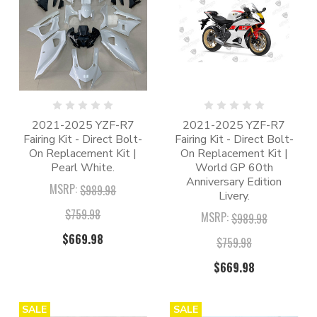
2021-2025 YZF-R7
2021-2025 YZF-R7
Fairing Kit - Direct Bolt-
Fairing Kit - Direct Bolt-
On Replacement Kit |
On Replacement Kit |
Pearl White.
World GP 60th
Anniversary Edition
MSRP:
$989.98
Livery.
$759.98
MSRP:
$989.98
$669.98
$759.98
$669.98
SALE
SALE