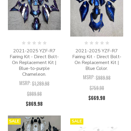
2021-2025 YZF-R7
2021-2025 YZF-R7
Fairing Kit - Direct Bolt-
Fairing Kit - Direct Bolt-
On Replacement Kit |
On Replacement Kit |
Blue-to-purple
Blue Color.
Chameleon.
MSRP:
$989.98
MSRP:
$1,289.98
$759.98
$989.98
$669.98
$869.98
SALE
SALE