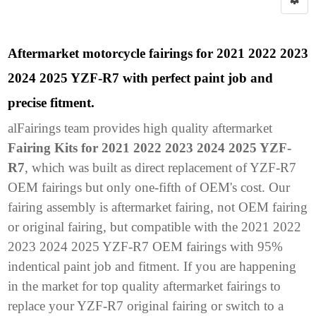
Aftermarket motorcycle fairings for 2021 2022 2023
2024 2025 YZF-R7 with perfect paint job and
precise fitment.
alFairings team provides high quality aftermarket
Fairing Kits for 2021 2022 2023 2024 2025 YZF-
R7
, which was built as direct replacement of YZF-R7
OEM fairings but only one-fifth of OEM's cost. Our
fairing assembly is aftermarket fairing, not OEM fairing
or original fairing, but compatible with the 2021 2022
2023 2024 2025 YZF-R7 OEM fairings with 95%
indentical paint job and fitment. If you are happening
in the market for top quality aftermarket fairings to
replace your YZF-R7 original fairing or switch to a