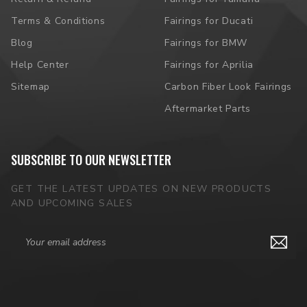
Terms & Conditions
Fairings for Ducati
Blog
Fairings for BMW
Help Center
Fairings for Aprilia
Sitemap
Carbon Fiber Look Fairings
Aftermarket Parts
SUBSCRIBE TO OUR NEWSLETTER
GET THE LATEST UPDATES ON NEW PRODUCTS
AND UPCOMING SALES
Email
Address