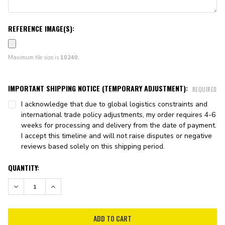
REFERENCE IMAGE(S):
Maximum file size is
10240
,
IMPORTANT SHIPPING NOTICE (TEMPORARY ADJUSTMENT):
REQUIRED
I acknowledge that due to global logistics constraints and
international trade policy adjustments, my order requires 4-6
weeks for processing and delivery from the date of payment.
I accept this timeline and will not raise disputes or negative
reviews based solely on this shipping period.
CURRENT
QUANTITY:
STOCK:
DECREASE QUANTITY:
INCREASE QUANTITY: