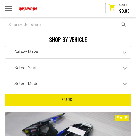
CART
$0.00
Search
SHOP BY VEHICLE
SALE