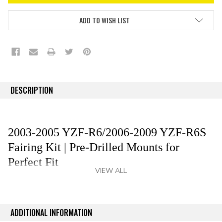
ADD TO WISH LIST
DESCRIPTION
2003-2005 YZF-R6/2006-2009 YZF-R6S
Fairing Kit | Pre-Drilled Mounts for
Perfect Fit
VIEW ALL
Revitalize your 2003-2005 YZF-R6/2006-2009 YZF-
R6S with premium aftermarket fairing kit that delivers
an OEM-grade fit and finish without the OEM cost—
ADDITIONAL INFORMATION
save up to 80%. Our YZF-R6/YZF-R6S