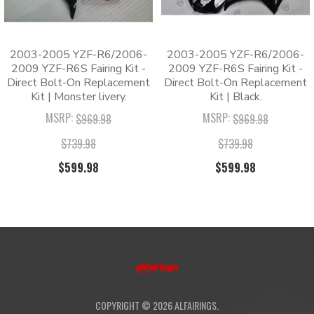
CUSTOMIZATION:
coat against peeling and scratching.
guaranteed
✅ Hassle-Free Installation: One-piece molded cowling
for a direct bolt-on installation.
2003-2005 YZF-R6/2006-
2003-2005 YZF-R6/2006-
✅ 180-Day Warranty: Protected by a
2009 YZF-R6S Fairing Kit -
2009 YZF-R6S Fairing Kit -
comprehensive 180-day quality guarantee.
Direct Bolt-On Replacement
Direct Bolt-On Replacement
Kit | Monster livery.
Kit | Black.
MSRP:
MSRP:
Packing List
$969.98
$969.98
$739.98
$739.98
1 x Fairing Kit
1 x Windshield
$599.98
$599.98
1 x Tank Pad
1 x Heat Shield
1 x Pack of Bolts
FAQs
Q
:
Are these kits OEM fairings?
COPYRIGHT ©
2026
ALFAIRINGS.
A
:
No, these are high-quality aftermarket fairings.