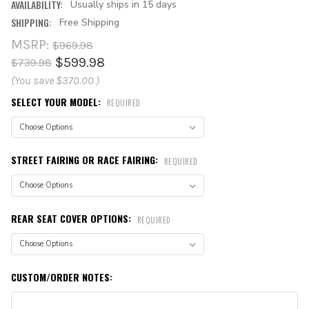
AVAILABILITY:
Usually ships in 15 days
SHIPPING:
Free Shipping
MSRP:
$969.98
$599.98
$739.98
(You save
$370.00
)
SELECT YOUR MODEL:
REQUIRED
STREET FAIRING OR RACE FAIRING:
REQUIRED
REAR SEAT COVER OPTIONS:
REQUIRED
CUSTOM/ORDER NOTES: