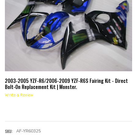
2003-2005 YZF-R6/2006-2009 YZF-R6S Fairing Kit - Direct
Bolt-On Replacement Kit | Monster.
Write a Review
SKU:
AF-YR60325