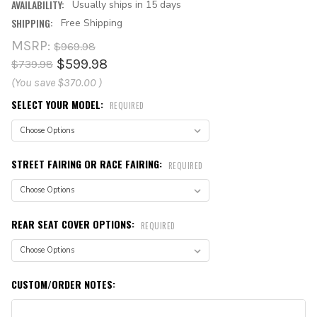
AVAILABILITY:
Usually ships in 15 days
SHIPPING:
Free Shipping
MSRP:
$969.98
$599.98
$739.98
(You save
$370.00
)
SELECT YOUR MODEL:
REQUIRED
STREET FAIRING OR RACE FAIRING:
REQUIRED
REAR SEAT COVER OPTIONS:
REQUIRED
CUSTOM/ORDER NOTES: