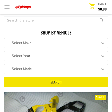
CART
$0.00
Search
SHOP BY VEHICLE
SALE