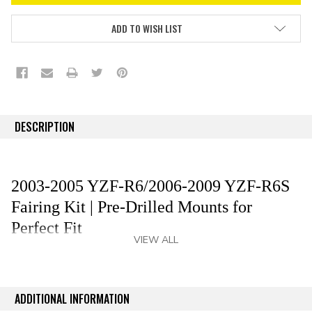
ADD TO WISH LIST
DESCRIPTION
2003-2005 YZF-R6/2006-2009 YZF-R6S
Fairing Kit | Pre-Drilled Mounts for
Perfect Fit
VIEW ALL
Revitalize your 2003-2005 YZF-R6/2006-2009 YZF-
R6S with premium aftermarket fairing kit that delivers
an OEM-grade fit and finish without the OEM cost—
ADDITIONAL INFORMATION
save up to 80%. Our YZF-R6/YZF-R6S