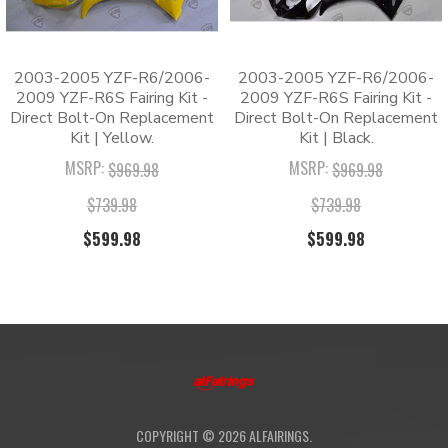
CUSTOMIZATION:
coat against peeling and scratching.
guaranteed
✅ Hassle-Free Installation: One-piece molded cowling
for a direct bolt-on installation.
2003-2005 YZF-R6/2006-
2003-2005 YZF-R6/2006-
✅ 180-Day Warranty: Protected by a
2009 YZF-R6S Fairing Kit -
2009 YZF-R6S Fairing Kit -
comprehensive 180-day quality guarantee.
Direct Bolt-On Replacement
Direct Bolt-On Replacement
Kit | Yellow.
Kit | Black.
MSRP:
MSRP:
Packing List
$969.98
$969.98
$739.98
$739.98
1 x Fairing Kit
1 x Windshield
$599.98
$599.98
1 x Tank Pad
1 x Heat Shield
1 x Pack of Bolts
FAQs
Q
:
Are these kits OEM fairings?
COPYRIGHT ©
2026
ALFAIRINGS.
A
:
No, these are high-quality aftermarket fairings.