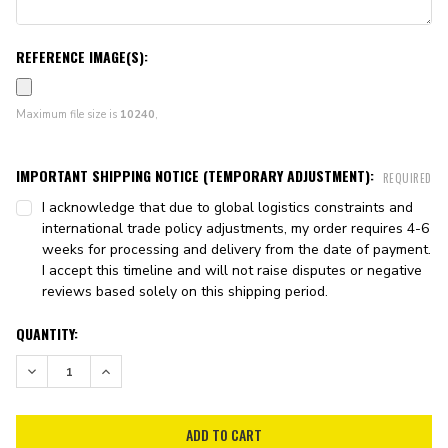
REFERENCE IMAGE(S):
Maximum file size is
10240
,
IMPORTANT SHIPPING NOTICE (TEMPORARY ADJUSTMENT):
REQUIRED
I acknowledge that due to global logistics constraints and
international trade policy adjustments, my order requires 4-6
weeks for processing and delivery from the date of payment.
I accept this timeline and will not raise disputes or negative
reviews based solely on this shipping period.
CURRENT
QUANTITY:
STOCK:
DECREASE QUANTITY:
INCREASE QUANTITY: