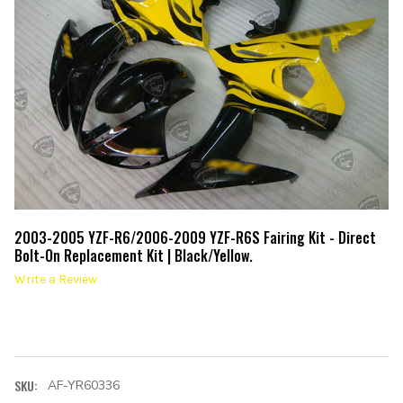
2003-2005 YZF-R6/2006-2009 YZF-R6S Fairing Kit - Direct
Bolt-On Replacement Kit | Black/Yellow.
Write a Review
SKU:
AF-YR60336